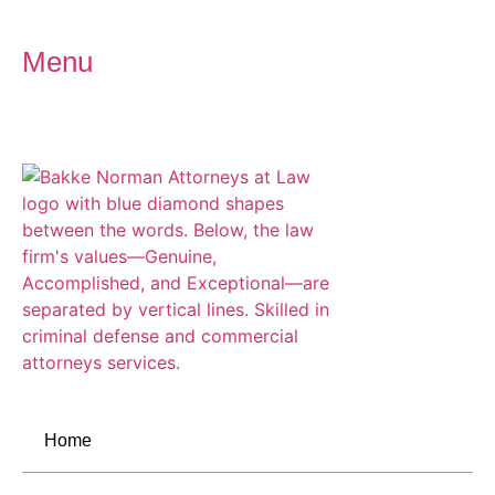
Menu
Home