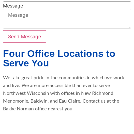
Message
Send Message
Four Office Locations to
Serve You
We take great pride in the communities in which we work
and live. We are more accessible than ever to serve
Northwest Wisconsin with offices in New Richmond,
Menomonie, Baldwin, and Eau Claire. Contact us at the
Bakke Norman office nearest you.