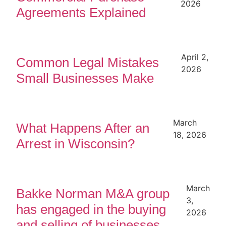
2026
Agreements Explained
April 2,
Common Legal Mistakes
2026
Small Businesses Make
March
What Happens After an
18, 2026
Arrest in Wisconsin?
March
Bakke Norman M&A group
3,
has engaged in the buying
2026
and selling of businesses