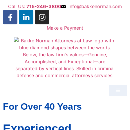
Call Us:
715-246-3800
info@bakkenorman.com
Make a Payment
For Over 40 Years
Experienced