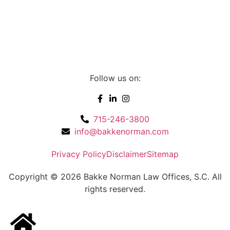
Follow us on:
715-246-3800
info@bakkenorman.com
Privacy Policy
Disclaimer
Sitemap
Copyright © 2026 Bakke Norman Law Offices, S.C. All
rights reserved.