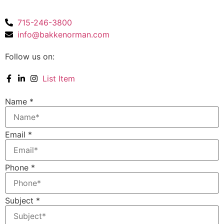
715-246-3800
info@bakkenorman.com
Follow us on:
List Item
Name
*
Email
*
Phone
*
Subject
*