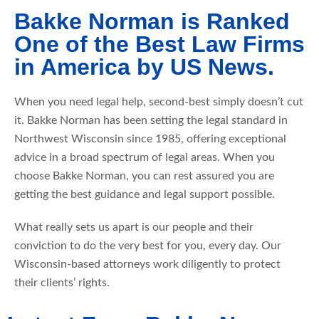
Bakke Norman is Ranked
One of the Best Law Firms
in America by US News.
When you need legal help, second-best simply doesn’t cut
it. Bakke Norman has been setting the legal standard in
Northwest Wisconsin since 1985, offering exceptional
advice in a broad spectrum of legal areas. When you
choose Bakke Norman, you can rest assured you are
getting the best guidance and legal support possible.
What really sets us apart is our people and their
conviction to do the very best for you, every day. Our
Wisconsin-based attorneys work diligently to protect
their clients’ rights.