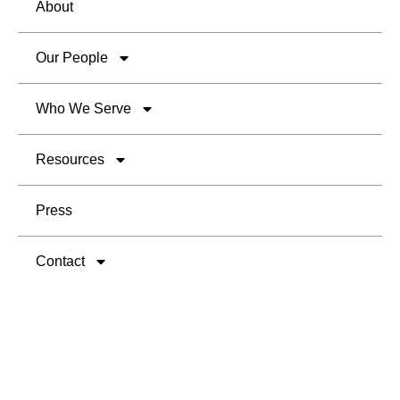
About
Our People
Who We Serve
Resources
Press
Contact