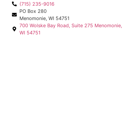
(715) 235-9016
PO Box 280
Menomonie, WI 54751
700 Wolske Bay Road, Suite 275 Menomonie,
WI 54751