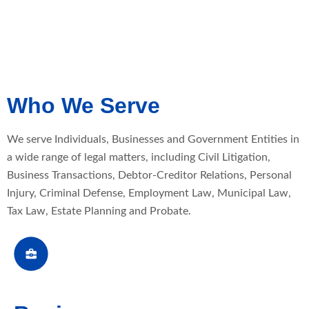
Who We Serve
We serve Individuals, Businesses and Government Entities in
a wide range of legal matters, including Civil Litigation,
Business Transactions, Debtor-Creditor Relations, Personal
Injury, Criminal Defense, Employment Law, Municipal Law,
Tax Law, Estate Planning and Probate.