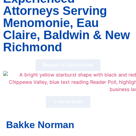
Attorneys Serving
Menomonie, Eau
Claire, Baldwin & New
Richmond
Request a Consultation
Scroll Down
Bakke Norman