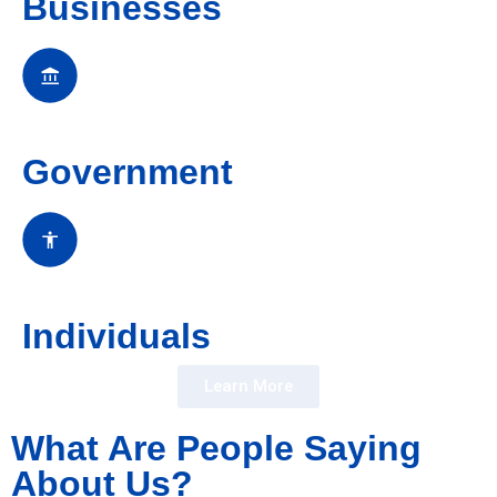
Businesses
Government
Individuals
Learn More
What Are People Saying
About Us?