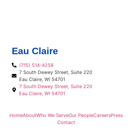
Eau Claire
(715) 514-4258
7 South Dewey Street, Suite 220
Eau Claire, WI 54701
7 South Dewey Street, Suite 220
Eau Claire, WI 54701
Home
About
Who We Serve
Our People
Careers
Press
Contact