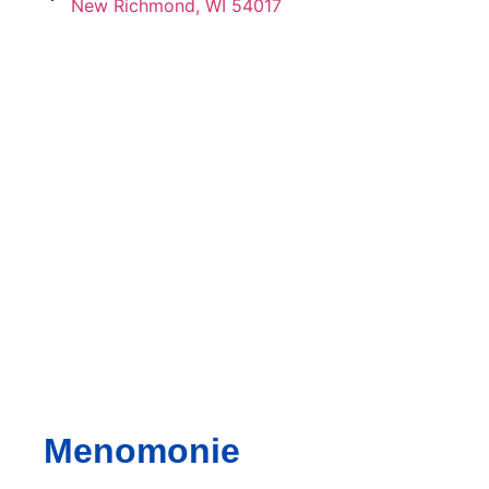
New Richmond, WI 54017
Menomonie