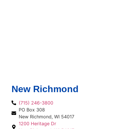
New Richmond
(715) 246-3800
PO Box 308
New Richmond, WI 54017
1200 Heritage Dr