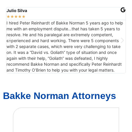
Julio Silva
Da
★
★
★
★
★
★
I hired Peter Reinhardt of Bakke Norman 5 years ago to help
Ho
me with an employment dispute…that has taken 5 years to
resolve. He and his paralegal are extremely competent,
experienced and hard working. There were 5 components
with 2 separate cases, which were very challenging to take
on. It was a “David vs. Goliath” type of situation and once
again with their help, “Goliath” was defeated, I highly
recommend Bakke Norman and specifically Peter Reinhardt
and Timothy O’Brien to help you with your legal matters.
Bakke Norman Attorneys