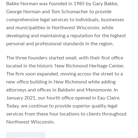
Bakke Norman was founded in 1985 by Gary Bakke,
George Norman and Tom Schumacher to provide
comprehensive legal services to individuals, businesses
and municipalities in Northwest Wisconsin, while
developing and maintaining a reputation for the highest
personal and professional standards in the region.
The three founders started small, with their first office
located in the historic New Richmond Heritage Center.
The firm soon expanded, moving across the street to a
new office building in New Richmond while adding
attorneys and offices in Baldwin and Menomonie. In
January 2021, our fourth office opened in Eau Claire.
Today, we continue to provide superior quality legal
services from these four locations to clients throughout
Northwest Wisconsin.