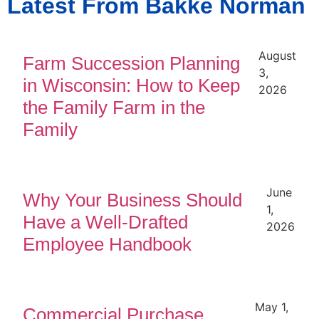
Latest From Bakke Norman
August
Farm Succession Planning
3,
in Wisconsin: How to Keep
2026
the Family Farm in the
Family
June
Why Your Business Should
1,
Have a Well-Drafted
2026
Employee Handbook
May 1,
Commercial Purchase