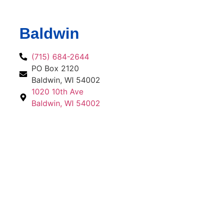
Baldwin
(715) 684-2644
PO Box 2120
Baldwin, WI 54002
1020 10th Ave
Baldwin, WI 54002