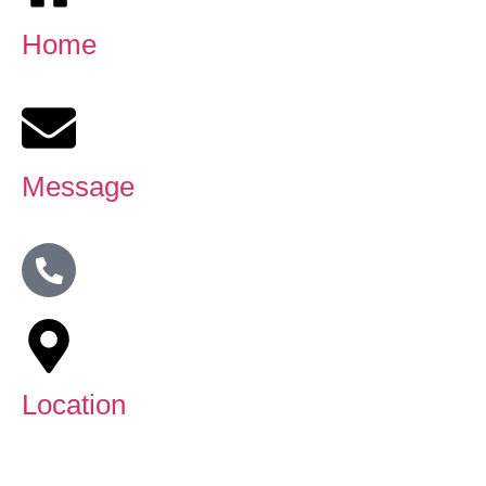
Home
Message
Location