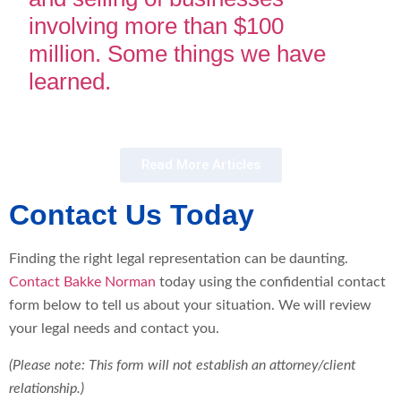
involving more than $100
million. Some things we have
learned.
Read More Articles
Contact Us Today
Finding the right legal representation can be daunting.
Contact Bakke Norman
today using the confidential contact
form below to tell us about your situation. We will review
your legal needs and contact you.
(Please note: This form will not establish an attorney/client
relationship.)